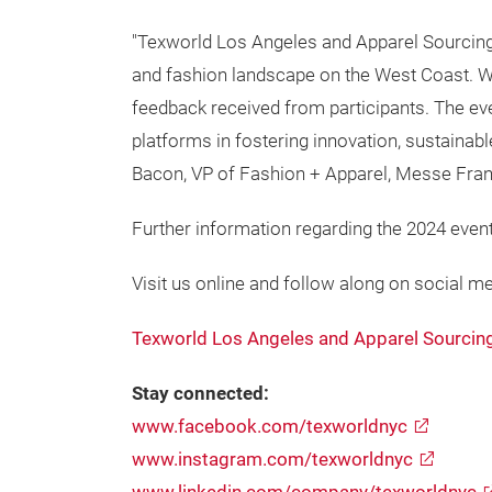
"Texworld Los Angeles and Apparel Sourcing 
and fashion landscape on the West Coast. We
feedback received from participants. The e
platforms in fostering innovation, sustainabl
Bacon, VP of Fashion + Apparel, Messe Fran
Further information regarding the 2024 event
Visit us online and follow along on social me
Texworld Los Angeles and Apparel Sourcin
Stay connected:
www.facebook.com/texworldnyc
www.instagram.com/texworldnyc