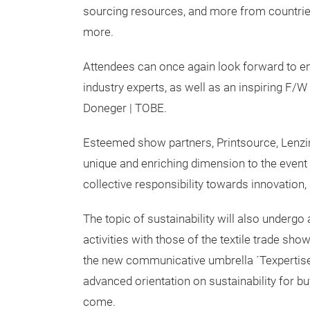
sourcing resources, and more from countries 
more.
Attendees can once again look forward to e
industry experts, as well as an inspiring F/
Doneger | TOBE.
Esteemed show partners, Printsource, Lenzin
unique and enriching dimension to the event 
collective responsibility towards innovation,
The topic of sustainability will also undergo
activities with those of the textile trade s
the new communicative umbrella ´Texpertise
advanced orientation on sustainability for bu
come.