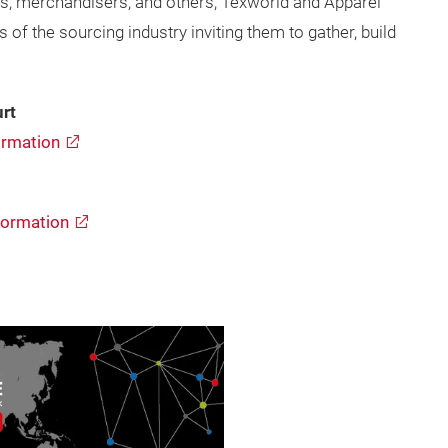
s, merchandisers, and others, Texworld and Apparel
f the sourcing industry inviting them to gather, build
rt
rmation
formation