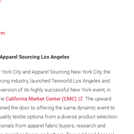
com
Apparel Sourcing Los Angeles
York City and Apparel Sourcing New York City, the
ourcing industry, launched Texworld Los Angeles and
ersion of its highly successful New York event, in
the
California Market Center (CMC)
. The upward
ened the door to offering the same dynamic event to
ality textile options from a diverse product selection.
sionals from apparel fabric buyers, research and