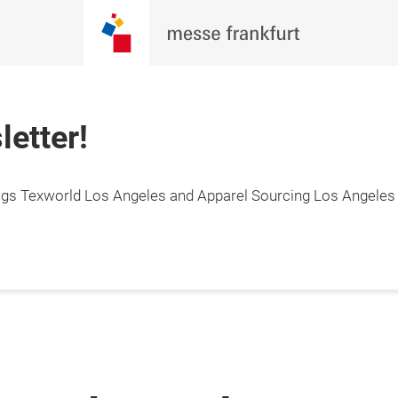
letter!
hings Texworld Los Angeles and Apparel Sourcing Los Angeles 