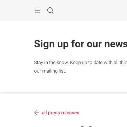
Skip
Search
Sign up for our news
Stay in the know.
Keep up to date with all t
our mailing list.
all press releases