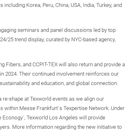
including Korea, Peru, China, USA, India, Turkey, and
ngaging seminars and panel discussions led by top
W 24/25 trend display, curated by NYC-based agency,
g Fibers, and CCPIT-TEX will also return and provide a
in 2024. Their continued involvement reinforces our
 sustainability and education, and global connection.
 a re-shape at Texworld events as we align our
hows within Messe Frankfurt´s Texpertise Network. Under
 Econogy´, Texworld Los Angeles will provide
yers. More information regarding the new initiative to