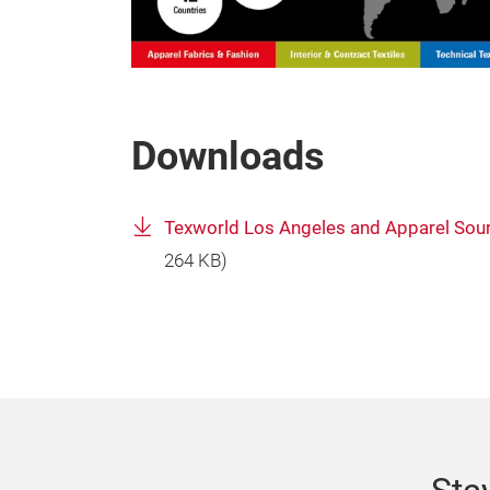
Downloads
Texworld Los Angeles and Apparel Sour
264 KB)