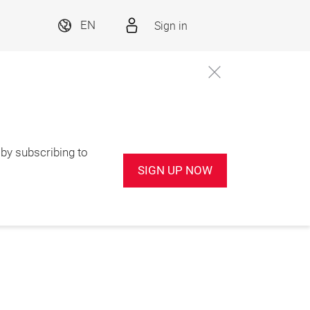
Sign in
EN
by subscribing to
SIGN UP NOW