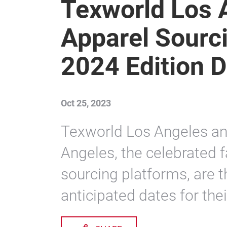
Texworld Los 
Apparel Sourc
2024 Edition 
Oct 25, 2023
Texworld Los Angeles an
Angeles, the celebrated f
sourcing platforms, are t
anticipated dates for thei