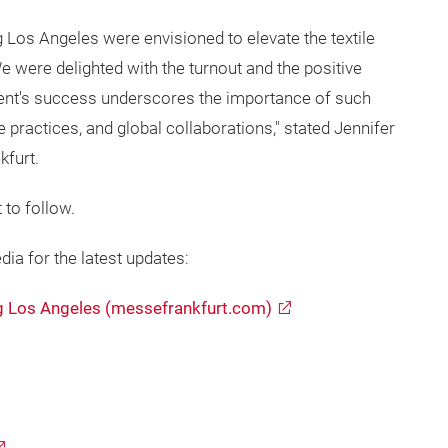
Los Angeles were envisioned to elevate the textile
 were delighted with the turnout and the positive
vent's success underscores the importance of such
e practices, and global collaborations," stated Jennifer
kfurt.
 to follow.
dia for the latest updates:
g Los Angeles (messefrankfurt.com)