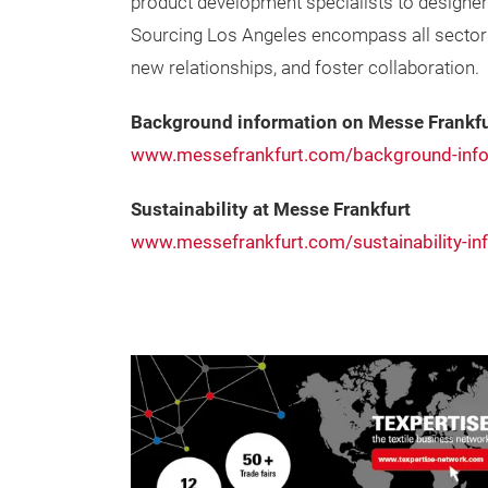
product development specialists to designer
Sourcing Los Angeles encompass all sectors o
new relationships, and foster collaboration.
Background information on Messe Frankfu
www.messefrankfurt.com/background-info
Sustainability at Messe Frankfurt
www.messefrankfurt.com/sustainability-in