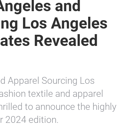
Angeles and
ing Los Angeles
Dates Revealed
d Apparel Sourcing Los
ashion textile and apparel
hrilled to announce the highly
r 2024 edition.