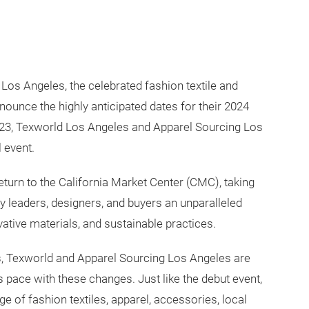
os Angeles, the celebrated fashion textile and
nnounce the highly anticipated dates for their 2024
2023, Texworld Los Angeles and Apparel Sourcing Los
 event.
eturn to the California Market Center (CMC), taking
ry leaders, designers, and buyers an unparalleled
vative materials, and sustainable practices.
s, Texworld and Apparel Sourcing Los Angeles are
 pace with these changes. Just like the debut event,
ge of fashion textiles, apparel, accessories, local