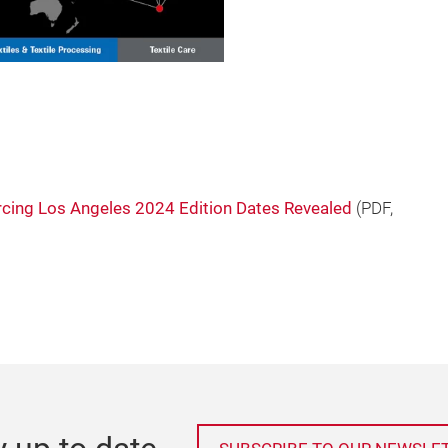
cing Los Angeles 2024 Edition Dates Revealed
(
PDF
,