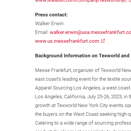
www.linkedin.com/company/texworldnyc
Press contact:
Walker Erwin
Email:
walker.erwin@usa.messefrankfurt.
www.us.messefrankfurt.com
Background Information on Texworld and 
Messe Frankfurt, organizer of Texworld New 
east coast’s leading event for the textile s
Apparel Sourcing Los Angeles, a west coast v
Los Angeles, California, July 25-26, 2023, in 
growth at Texworld New York City events op
the buyers on the West Coast seeking high-qu
Catering to a wide range of sourcing profes