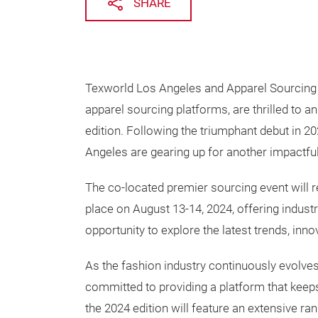
SHARE
Texworld Los Angeles and Apparel Sourcing L
apparel sourcing platforms, are thrilled to a
edition. Following the triumphant debut in 
Angeles are gearing up for another impactful
The co-located premier sourcing event will r
place on August 13-14, 2024, offering indust
opportunity to explore the latest trends, inno
As the fashion industry continuously evolve
committed to providing a platform that keeps
the 2024 edition will feature an extensive ran