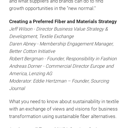
and what suppliers and brands can do to find
growth opportunities in the "new normal."
Creating a Preferred Fiber and Materials Strategy
Jeff Wilson - Director Business Value Strategy &
Development, Textile Exchange
Daren Abney - Membership Engagement Manager,
Better Cotton Initiative
Robert Bergman - Founder, Responsibility in Fashion
Andreas Dorner - Commercial Director Europe and
America, Lenzing AG
Moderator: Eddie Hertzman – Founder, Sourcing
Journal
What you need to know about sustainability in textile
with an exchange of views and visions for business
transformation using sustainable fiber alternatives.