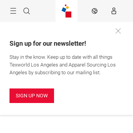
Skip
Search
EN
Sign up for our newsletter!
Stay in the know.
Keep up to date with all things
Texworld Los Angeles and Apparel Sourcing Los
Angeles by subscribing to our mailing list.
SIGN UP NOW