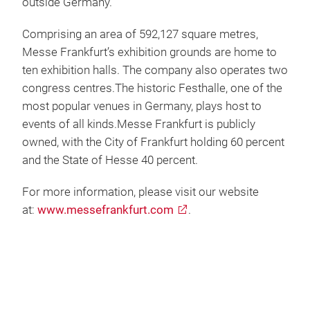
outside Germany.
Comprising an area of 592,127 square metres,
Messe Frankfurt’s exhibition grounds are home to
ten exhibition halls. The company also operates two
congress centres.The historic Festhalle, one of the
most popular venues in Germany, plays host to
events of all kinds.Messe Frankfurt is publicly
owned, with the City of Frankfurt holding 60 percent
and the State of Hesse 40 percent.
For more information, please visit our website
at:
www.messefrankfurt.com
.