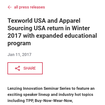
all press releases
Texworld USA and Apparel
Sourcing USA return in Winter
2017 with expanded educational
program
Jan 11, 2017
SHARE
Lenzing Innovation Seminar Series to feature an
exciting speaker lineup and industry hot topics
including TPP, Buy-Now-Wear-Now,