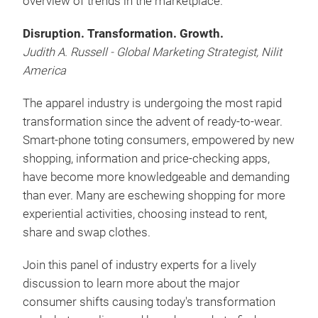
overview of trends in the marketplace.
Disruption. Transformation. Growth.
Judith A. Russell - Global Marketing Strategist, Nilit
America
The apparel industry is undergoing the most rapid
transformation since the advent of ready-to-wear.
Smart-phone toting consumers, empowered by new
shopping, information and price-checking apps,
have become more knowledgeable and demanding
than ever. Many are eschewing shopping for more
experiential activities, choosing instead to rent,
share and swap clothes.
Join this panel of industry experts for a lively
discussion to learn more about the major
consumer shifts causing today's transformation