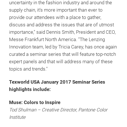
uncertainty in the fashion industry and around the
supply chain, it's more important than ever to
provide our attendees with a place to gather,
discuss and address the issues that are of utmost
importance," said Dennis Smith, President and CEO,
Messe Frankfurt North America. "The Lenzing
Innovation team, led by Tricia Carey, has once again
curated a seminar series that will feature top-notch
expert panels and that will address many of these
topics and trends."
Texworld USA January 2017 Seminar Series
highlights include:
Muse: Colors to Inspire
Tod Shulman – Creative Director, Pantone Color
Institute