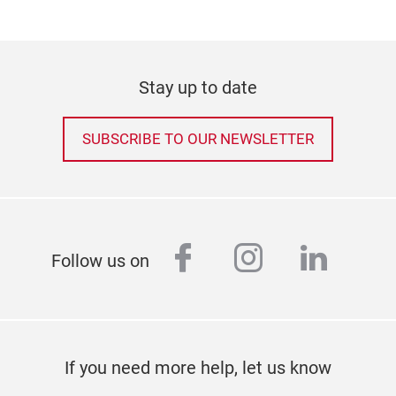
Stay up to date
SUBSCRIBE TO OUR NEWSLETTER
facebook
instagram
linked
Follow us on
If you need more help, let us know