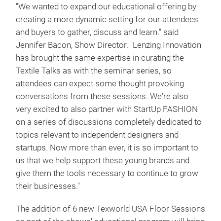
"We wanted to expand our educational offering by
creating a more dynamic setting for our attendees
and buyers to gather, discuss and learn." said
Jennifer Bacon, Show Director. "Lenzing Innovation
has brought the same expertise in curating the
Textile Talks as with the seminar series, so
attendees can expect some thought provoking
conversations from these sessions. We're also
very excited to also partner with StartUp FASHION
on a series of discussions completely dedicated to
topics relevant to independent designers and
startups. Now more than ever, it is so important to
us that we help support these young brands and
give them the tools necessary to continue to grow
their businesses."
The addition of 6 new Texworld USA Floor Sessions