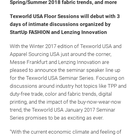
Spring/Summer 2018 fabric trends, and more
Texworld USA Floor Sessions will debut with 3
days of intimate discussions organized by
StartUp FASHION and Lenzing Innovation
With the Winter 2017 edition of Texworld USA and
Apparel Sourcing USA just around the corner,
Messe Frankfurt and Lenzing Innovation are
pleased to announce the seminar speaker line up
for the Texworld USA Seminar Series. Focusing on
discussions around industry hot topics like TPP and
duty-free trade, color and fabric trends, digital
printing, and the impact of the buy-now-wear-now
trend, the Texworld USA January 2017 Seminar
Series promises to be as exciting as ever.
"With the current economic climate and feeling of