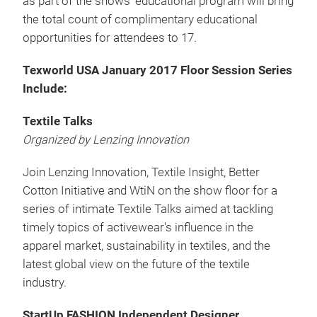
as part of the shows' educational program will bring
the total count of complimentary educational
opportunities for attendees to 17.
Texworld USA January 2017 Floor Session Series
Include:
Textile Talks
Organized by Lenzing Innovation
Join Lenzing Innovation, Textile Insight, Better
Cotton Initiative and WtiN on the show floor for a
series of intimate Textile Talks aimed at tackling
timely topics of activewear's influence in the
apparel market, sustainability in textiles, and the
latest global view on the future of the textile
industry.
StartUp FASHION Independent Designer