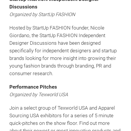
Discussions
Organized by StartUp FASHION
Hosted by StartUp FASHION founder, Nicole
Giordano, the StartUp FASHION Independent
Designer Discussions have been designed
specifically for independent designers and startup
brands looking for more insight into growing their
young fashion brands through branding, PR and
consumer research.
Performance Pitches
Organized by Texworld USA
Join a select group of Texworld USA and Apparel
Sourcing USA exhibitors for a series of 5 minute
quick-pitches on the show floor. Find out more
about their newest or most innovative products and