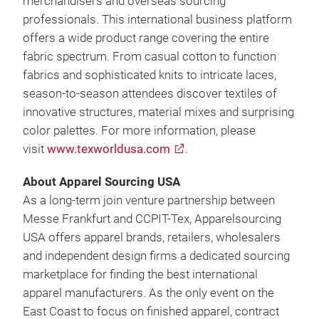
merchandisers and overseas sourcing
professionals. This international business platform
offers a wide product range covering the entire
fabric spectrum. From casual cotton to function
fabrics and sophisticated knits to intricate laces,
season-to-season attendees discover textiles of
innovative structures, material mixes and surprising
color palettes. For more information, please
visit
www.texworldusa.com
.
About Apparel Sourcing USA
As a long-term join venture partnership between
Messe Frankfurt and CCPIT-Tex, Apparelsourcing
USA offers apparel brands, retailers, wholesalers
and independent design firms a dedicated sourcing
marketplace for finding the best international
apparel manufacturers. As the only event on the
East Coast to focus on finished apparel, contract