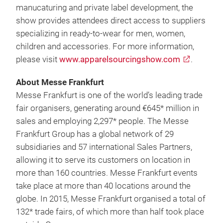
manucaturing and private label development, the
show provides attendees direct access to suppliers
specializing in ready-to-wear for men, women,
children and accessories. For more information,
please visit
www.apparelsourcingshow.com
.
About Messe Frankfurt
Messe Frankfurt is one of the world’s leading trade
fair organisers, generating around €645* million in
sales and employing 2,297* people. The Messe
Frankfurt Group has a global network of 29
subsidiaries and 57 international Sales Partners,
allowing it to serve its customers on location in
more than 160 countries. Messe Frankfurt events
take place at more than 40 locations around the
globe. In 2015, Messe Frankfurt organised a total of
132* trade fairs, of which more than half took place