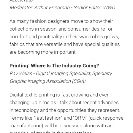
Moderator: Arthur Friedman - Senior Editor, WWD
As many fashion designers move to show their
collections in season, and consumer desire for
comfort and practicality in their wardrobes grows,
fabrics that are versatile and have special qualities
are becoming more important.
Printing: Where Is The Industry Going?
Ray Weiss - Digital Imaging Specialist, Specialty
Graphic Imaging Association (SGIA)
Digital textile printing is fast growing and ever-
changing. Join me as I talk about recent advances
in technology and the opportunities they represent.
Terms like "fast fashion" and "QRM" (quick response
manufacturing) will be discussed along with an