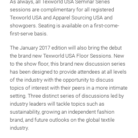
As always, all Texworld USA Seminar Series
sessions are complimentary for all registered
Texworld USA and Apparel Sourcing USA and
showgoers. Seating is available on a first-come-
first-serve basis.
The January 2017 edition will also bring the debut
the brand new Texworld USA Floor Sessions. New
to the show floor, this brand new discussion series
has been designed to provide attendees at all levels
of the industry with the opportunity to discuss
topics of interest with their peers in a more intimate
setting. Three distinct series of discussions led by
industry leaders will tackle topics such as
sustainability, growing an independent fashion
brand, and future outlooks on the global textile
industry.