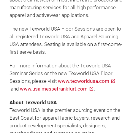
manufacturing services for all high performance
apparel and activewear applications.
The new Texworld USA Floor Sessions are open to
all registered Texworld USA and Apparel Sourcing
USA attendees. Seating is available on a first-come-
first-serve basis.
For more information about the Texworld USA
Seminar Series or the new Texworld USA Floor
Sessions, please visit
www.texworldusa.com
and
www.usa.messefrankfurt.com
.
About Texworld USA
Texworld USA is the premier sourcing event on the
East Coast for apparel fabric buyers, research and
product development specialists, designers,