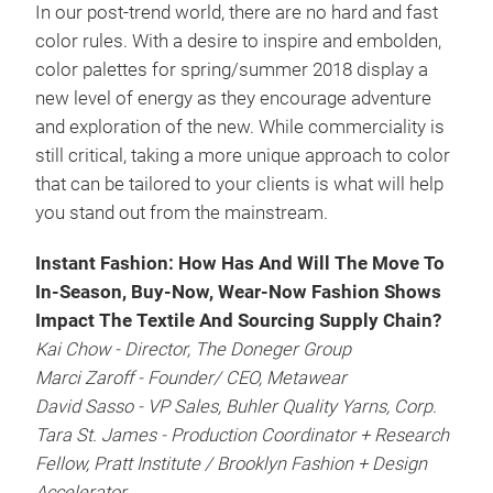
In our post-trend world, there are no hard and fast
color rules. With a desire to inspire and embolden,
color palettes for spring/summer 2018 display a
new level of energy as they encourage adventure
and exploration of the new. While commerciality is
still critical, taking a more unique approach to color
that can be tailored to your clients is what will help
you stand out from the mainstream.
Instant Fashion: How Has And Will The Move To
In-Season, Buy-Now, Wear-Now Fashion Shows
Impact The Textile And Sourcing Supply Chain?
Kai Chow - Director, The Doneger Group
Marci Zaroff - Founder/ CEO, Metawear
David Sasso - VP Sales, Buhler Quality Yarns, Corp.
Tara St. James - Production Coordinator + Research
Fellow, Pratt Institute / Brooklyn Fashion + Design
Accelerator