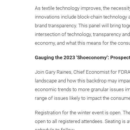
As textile technology improves, the necessi
innovations include block-chain technology a
brand transparency. This panel will bring to
intersection of technology, transparency and
economy, and what this means for the cons
Gauging the 2023 'Shoeconomy': Prospects
Join Gary Raines, Chief Economist for FDRA
landscape and how this backdrop may impac
economic trends to more granular issues im
range of issues likely to impact the consume
Registration for the winter event is open. 
open to all registered attendees. Seating is a