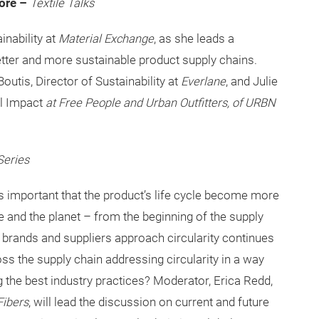
More –
Textile Talks
nability at
Material Exchange
, as she leads a
etter and more sustainable product supply chains.
outis, Director of Sustainability at
Everlane
, and Julie
al Impact
at Free People and Urban Outfitters, of URBN
Series
is important that the product’s life cycle become more
 and the planet – from the beginning of the supply
ay brands and suppliers approach circularity continues
ss the supply chain addressing circularity in a way
g the best industry practices? Moderator, Erica Redd,
Fibers
, will lead the discussion on current and future