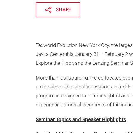
SHARE
Texworld Evolution New York City, the larges
Javits Center this January 31 – February 2 wi
Explore the Floor, and the Lenzing Seminar S
More than just sourcing, the co-located event
up to date on the latest innovations in textil
program is designed to offer insightful and i
experience across all segments of the indust
Seminar Topics and Speaker Highlights