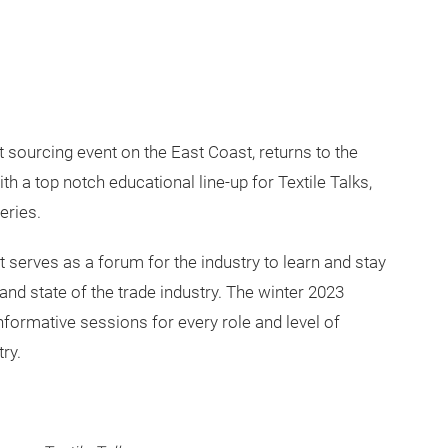
t sourcing event on the East Coast, returns to the
th a top notch educational line-up for Textile Talks,
eries.
 serves as a forum for the industry to learn and stay
e and state of the trade industry. The winter 2023
nformative sessions for every role and level of
ry.