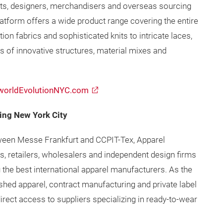
ts, designers, merchandisers and overseas sourcing
latform offers a wide product range covering the entire
on fabrics and sophisticated knits to intricate laces,
s of innovative structures, material mixes and
orldEvolutionNYC.com
ing New York City
tween Messe Frankfurt and CCPIT-Tex, Apparel
s, retailers, wholesalers and independent design firms
 the best international apparel manufacturers. As the
ished apparel, contract manufacturing and private label
rect access to suppliers specializing in ready-to-wear