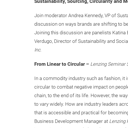
Sustainability, Sourcing, Circularity and 
Join moderator Andrea Kennedy, VP of Sustai
discussion on ways brands are shifting to b
Joining this discussion are panelists Katina B
Verdugo, Director of Sustainability and Soci
Inc
.
From Linear to Circular –
Lenzing Seminar 
In a commodity industry such as fashion, it 
circular to combat negative impact on people
chain, to the end of its life. However, the w
to vary widely. How are industry leaders acro
that is accessible and practical for becomin
Business Development Manager at
Lenzing 