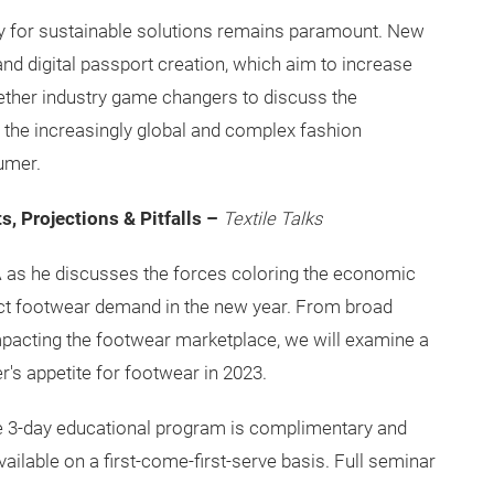
ty for sustainable solutions remains paramount. New
nd digital passport creation, which aim to increase
gether industry game changers to discuss the
 the increasingly global and complex fashion
umer.
, Projections & Pitfalls –
Textile Talks
 as he discusses the forces coloring the economic
t footwear demand in the new year. From broad
pacting the footwear marketplace, we will examine a
r's appetite for footwear in 2023.
The 3-day educational program is complimentary and
vailable on a first-come-first-serve basis. Full seminar