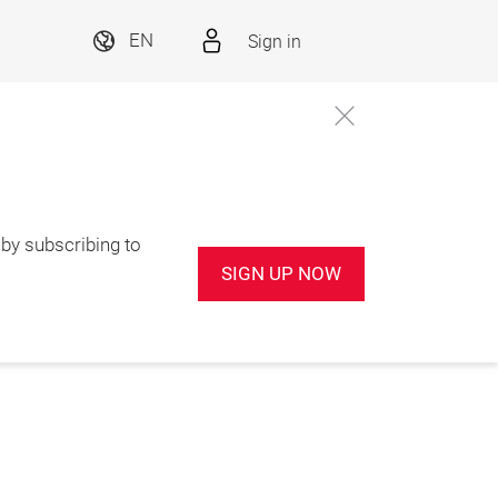
Sign in
EN
by subscribing to
SIGN UP NOW