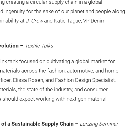
 creating a circular supply chain in a global
 ingenuity for the sake of our planet and people along
inability at
J. Crew
and Katie Tague, VP Denim
volution –
Textile Talks
think tank focused on cultivating a global market for
materials across the fashion, automotive, and home
ficer, Elissa Rosen, and Fashion Design Specialist,
terials, the state of the industry, and consumer
s should expect working with next-gen material
 of a Sustainable Supply Chain –
Lenzing Seminar