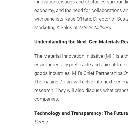
innovations, issues and obstacles surrounding
economy, and the need for collaborations and
with panelists Katie O’Hare, Director of Susta
Marketing & Sales at
Artistic Millners
.
Understanding the Next-Gen Materials Re
The Material Innovation Initiative (MII) is a 
environmentally preferable and animal-free 
goods industries. MII's Chief Partnerships Of
Thomasine Dolan, will delve into next-gen ma
research. They will also discuss what brand
companies.
Technology and Transparency: The Future
Series