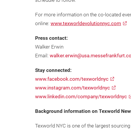
schedule to follow.
For more information on the co-located event 
online:
www.texworldevolutionnyc.com
Press contact:
Walker Erwin
Email:
walker.erwin@usa.messefrankfurt.
Stay connected:
www.facebook.com/texworldnyc
www.instagram.com/texworldnyc
www.linkedin.com/company/texworldnyc
Background information on Texworld New 
Texworld NYC is one of the largest sourcing 