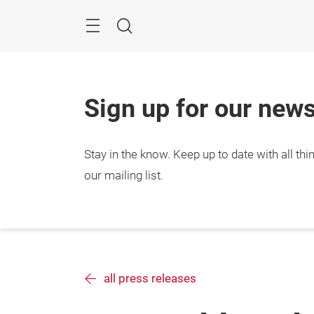
Skip
Search
Sign up for our news
Stay in the know.
Keep up to date with all t
our mailing list.
all press releases