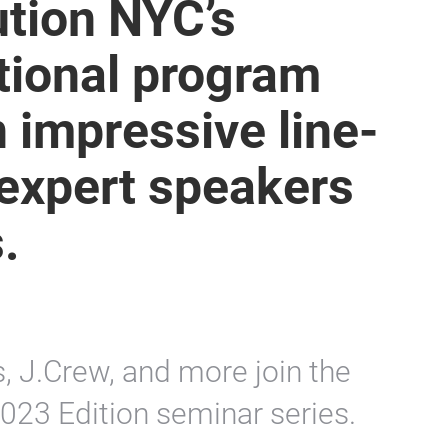
ution NYC’s
tional program
n impressive line-
 expert speakers
.
s, J.Crew, and more join the
2023 Edition seminar series.