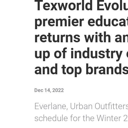
Texworld Evol
premier educa
returns with a
up of industry
and top brands
Dec 14, 2022
Everlane, Urban Outfitter
schedule for the Winter 