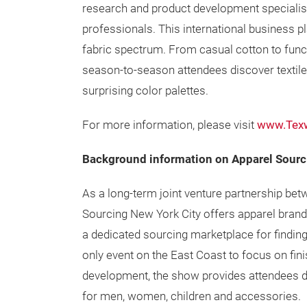
research and product development specialis
professionals. This international business p
fabric spectrum. From casual cotton to functi
season-to-season attendees discover textile
surprising color palettes.
For more information, please visit
www.Texw
Background information on Apparel Sourc
As a long-term joint venture partnership be
Sourcing New York City offers apparel brand
a dedicated sourcing marketplace for finding
only event on the East Coast to focus on fin
development, the show provides attendees di
for men, women, children and accessories.