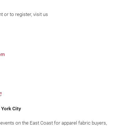
or to register, visit us
com
York City
events on the East Coast for apparel fabric buyers,