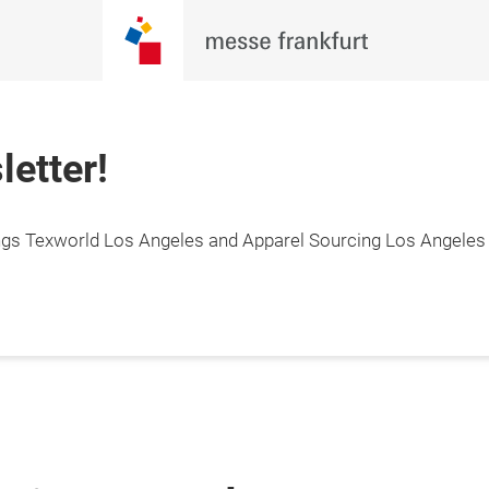
letter!
hings Texworld Los Angeles and Apparel Sourcing Los Angeles 